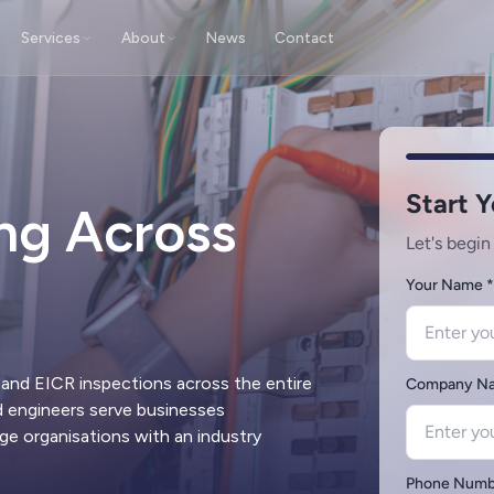
Services
About
News
Contact
ting
Fire Alarm Testing
 certification of portable electrical
Inspection & testing of fire detec
nt
alarm installations
ing Across
cy Light Testing
Fire Extinguisher Testing
on & testing of emergency escape
Servicing & certification of portab
nstallations
extinguisher units
g Protection
Remedial Works
 certification of lightning
Electrical repairs to address EICR
on systems & rods
restore compliance
and EICR inspections across the entire
ed engineers serve businesses
ge organisations with an industry