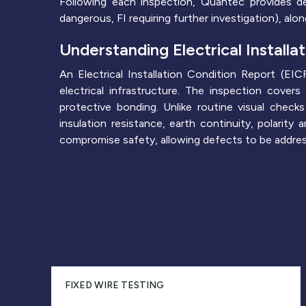
Following each inspection, Quantec provides de
dangerous, FI requiring further investigation), al
Understanding Electrical Installa
An Electrical Installation Condition Report (E
electrical infrastructure. The inspection covers 
protective bonding. Unlike routine visual check
insulation resistance, earth continuity, polarit
compromise safety, allowing defects to be addresse
FIXED WIRE TESTING