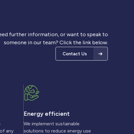
ed further information, or want to speak to
someone in our team? Click the link below.
Contact Us
Energy efficient
s
We implement sustainable
 of any
solutions to reduce energy use