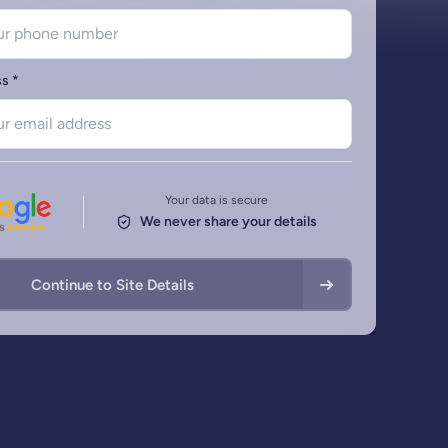
Charts
Remedial Works
Free Schematic Dr