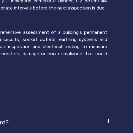
(C1 indicating immediate danger, C2 potentially
riate intervals before the next inspection is due.
prehensive assessment of a building's permanent
ing circuits, socket outlets, earthing systems and
cal inspection and electrical testing to measure
eterioration, damage or non-compliance that could
ent?