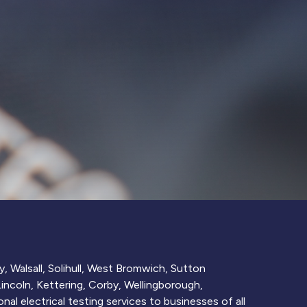
, Walsall, Solihull, West Bromwich, Sutton
ncoln, Kettering, Corby, Wellingborough,
nal electrical testing services to businesses of all