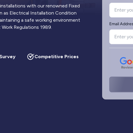
 installations with our renowned Fixed
 as Electrical Installation Condition
 maintaining a safe working environment
at Work Regulations 1989.
urvey
Competitive Prices
Updated Circuit 