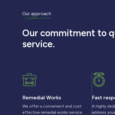
Our approach
Our commitment to qu
service.
Remedial Works
Fast resp
We offer a convenient and cost
A highly ded
effective remedial works service.
address your