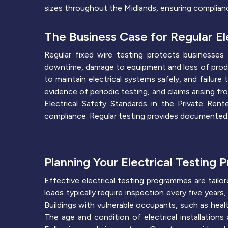
sizes throughout the Midlands, ensuring complianc
The Business Case for Regular Ele
Regular fixed wire testing protects businesses 
downtime, damage to equipment and loss of product
to maintain electrical systems safely, and failure
evidence of periodic testing, and claims arising f
Electrical Safety Standards in the Private Re
compliance. Regular testing provides documented
Planning Your Electrical Testing
Effective electrical testing programmes are tailor
loads typically require inspection every five year
Buildings with vulnerable occupants, such as heal
The age and condition of electrical installation