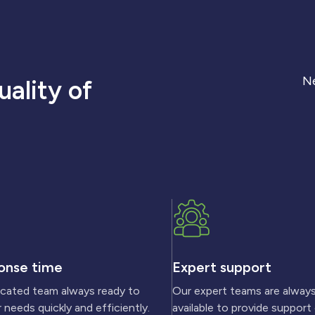
Ne
ality of
onse time
Expert support
icated team always ready to
Our expert teams are alway
 needs quickly and efficiently.
available to provide support