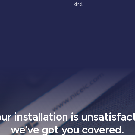
kind.
our installation is unsatisfac
we’ve got
you covered
.