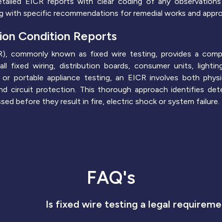
tailed EICR reports with clear coding of any observations 
ong with specific recommendations for remedial works and approp
tion Condition Reports
ICR), commonly known as fixed wire testing, provides a com
all fixed wiring, distribution boards, consumer units, light
s or portable appliance testing, an EICR involves both physi
y and circuit protection. This thorough approach identifies d
d before they result in fire, electric shock or system failure.
FAQ's
Is fixed wire testing a legal requirem