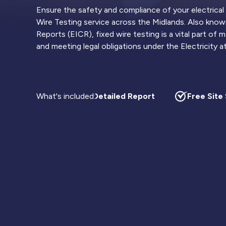
Ensure the safety and compliance of your electrical
Wire Testing service across the Midlands. Also known
Reports (EICR), fixed wire testing is a vital part of
and meeting legal obligations under the Electricity 
What's included:
Highly Detailed Report
Free Site S