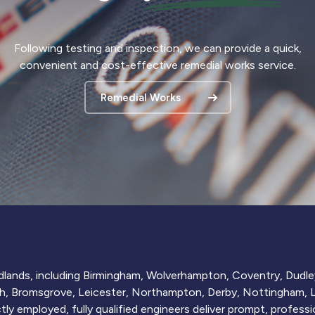
Following testing and inspection, we can provide a quick,
convenient and cost-effective remedial works service.
Remedial Works
idlands, including Birmingham, Wolverhampton, Coventry, Dudley
h, Bromsgrove, Leicester, Northampton, Derby, Nottingham, Li
ly employed, fully qualified engineers deliver prompt, professio