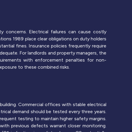
y concerns. Electrical failures can cause costly
tions 1989 place clear obligations on duty holders
antial fines. Insurance policies frequently require
nadequate. For landlords and property managers, the
quirements with enforcement penalties for non-
xposure to these combined risks.
building. Commercial offices with stable electrical
ectrical demand should be tested every three years.
requent testing to maintain higher safety margins.
 with previous defects warrant closer monitoring.