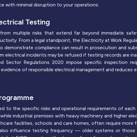
e with minimal disruption to your operations.
ctrical Testing
from multiple risks that extend far beyond immediate safet
ivity. From a legal standpoint, the Electricity at Work Regula
 to demonstrate compliance can result in prosecution and subst
rom electrical incidents may be refused if testing records are i
nted Sector Regulations 2020 impose specific inspection re
 evidence of responsible electrical management and reduces e
 Programme
ed to the specific risks and operational requirements of each 
s, while industrial premises with heavy machinery and higher el
thcare facilities, schools and care homes, often require more f
s also influence testing frequency — older systems or those