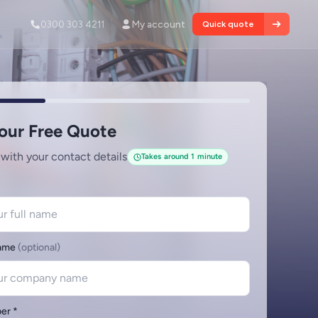
0300 303 4211
My account
Quick quote
Services
tion and
About
le fire
INDUSTRY NEWS
Commercial Fixed Wire Testing
Demand is Rising Across UK
Many insurers will not renew commercial
 defects and
policies without evidence of periodic testing.
Read article
View all services