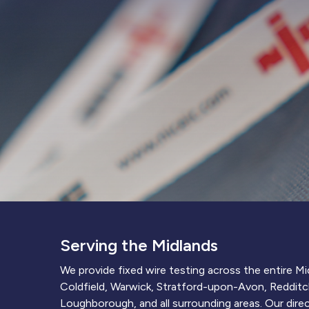
Serving the Midlands
We provide fixed wire testing across the entire M
Coldfield, Warwick, Stratford-upon-Avon, Redditc
Loughborough, and all surrounding areas. Our direct