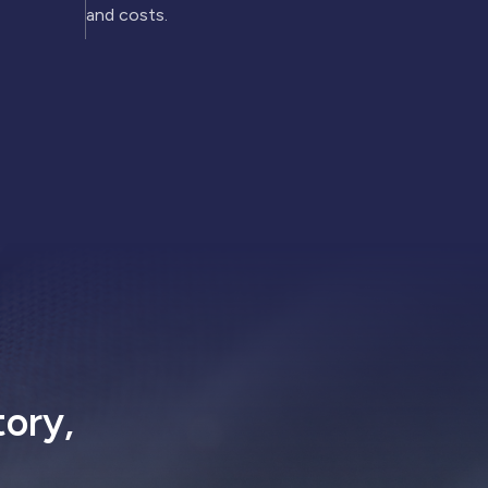
and costs.
tory,