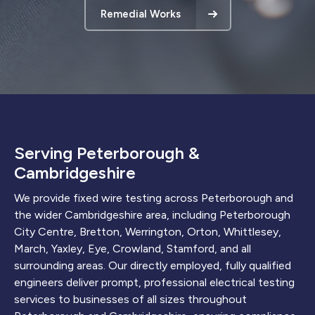
Remedial Works
Serving Peterborough &
Cambridgeshire
We provide fixed wire testing across Peterborough and
the wider Cambridgeshire area, including Peterborough
City Centre, Bretton, Werrington, Orton, Whittlesey,
March, Yaxley, Eye, Crowland, Stamford, and all
surrounding areas. Our directly employed, fully qualified
engineers deliver prompt, professional electrical testing
services to businesses of all sizes throughout