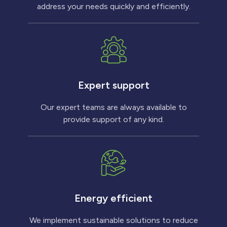
address your needs quickly and efficiently.
Expert support
Our expert teams are always available to
provide support of any kind.
Energy efficient
We implement sustainable solutions to reduce