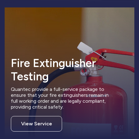
Fire Extinguisher
Testing
Quantec provide a full-service package to
ensure that your fire extinguishers remain in
full working order and are legally compliant,
providing critical safety.
View Service