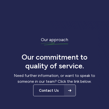
Our approach
Our commitment to
quality of service.
Need further information, or want to speak to
someone in our team? Click the link below.
Contact Us