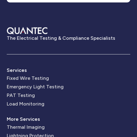
The Electrical Testing & Compliance Specialists
Services
Fixed Wire Testing
Emergency Light Testing
PAT Testing
Load Monitoring
More Services
Thermal Imaging
Lightning Protection