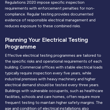
Regulations 2020 impose specific inspection
requirements with enforcement penalties for non-
compliance. Regular testing provides documented
evidence of responsible electrical management and
reduces exposure to these combined risks.
Planning Your Electrical Testing
Programme
Effective electrical testing programmes are tailored to
the specific risks and operational requirements of each
building. Commercial offices with stable electrical loads
typically require inspection every five years, while
industrial premises with heavy machinery and higher
electrical demand should be tested every three years.
Buildings with vulnerable occupants, such as healthcare
facilities, schools and care homes, often require more
frequent testing to maintain higher safety margins. The
age and condition of electrical installations also