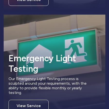
Emergency Light
Testing
Our Emergency Light Testing process is
sculpted around your requirements, with the
ability to provide flexible monthly or yearly
testing.
View Service