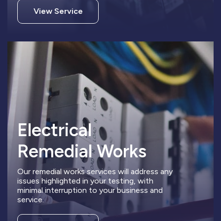
View Service
Electrical
Remedial Works
Our remedial works services will address any
issues highlighted in your testing, with
minimal interruption to your business and
service.