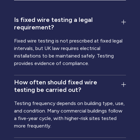
Is fixed wire testing a legal
requirement?
Fixed wire testing is not prescribed at fixed legal
intervals, but UK law requires electrical
installations to be maintained safely. Testing
provides evidence of compliance.
How often should fixed wire
testing be carried out?
Testing frequency depends on building type, use,
and condition. Many commercial buildings follow
a five-year cycle, with higher-risk sites tested
more frequently.