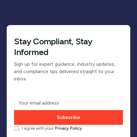
Stay Compliant, Stay
Informed
Sign up for expert guidance, industry updates,
and compliance tips delivered straight to your
inbox.
I agree with your
Privacy Policy