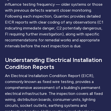
influence testing frequency — older systems or those
with previous defects warrant closer monitoring.
Following each inspection, Quantec provides detailed
EICR reports with clear coding of any observations (C1
indicating immediate danger, C2 potentially dangerous,
FI requiring further investigation), along with specific
recommendations for remedial works and appropriate
intervals before the next inspection is due.
Understanding Electrical Installation
Condition Reports
An Electrical Installation Condition Report (EICR),
commonly known as fixed wire testing, provides a
comprehensive assessment of a building's permanent
electrical infrastructure. The inspection covers all fixed
wiring, distribution boards, consumer units, lighting
circuits, socket outlets, earthing systems and