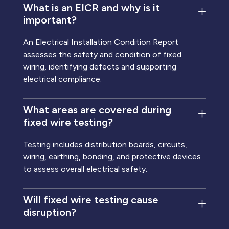
What is an EICR and why is it
important?
An Electrical Installation Condition Report
assesses the safety and condition of fixed
wiring, identifying defects and supporting
electrical compliance.
What areas are covered during
fixed wire testing?
Testing includes distribution boards, circuits,
wiring, earthing, bonding, and protective devices
to assess overall electrical safety.
Will fixed wire testing cause
disruption?