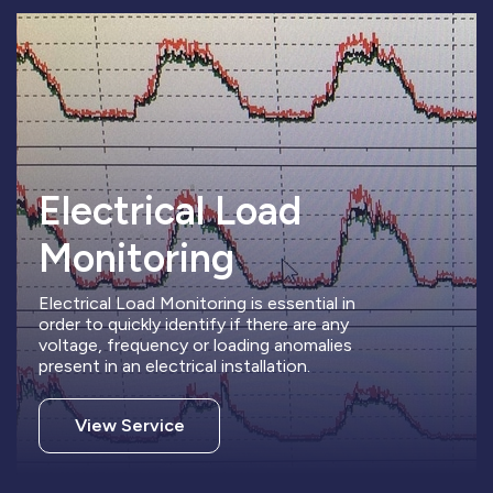
Electrical Load
Monitoring
Electrical Load Monitoring is essential in
order to quickly identify if there are any
voltage, frequency or loading anomalies
present in an electrical installation.
View Service