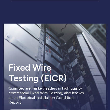
Fixed Wire
Testing (EICR)
Quantec are market leaders in high quality
commercial Fixed Wire Testing, also known
as an Electrical installation Condition
Report.