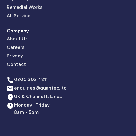
Remedial Works
All Services
Company
About Us
Careers
Privacy
Contact
0300 303 4211
enquiries@quantec.ltd
UK & Channel Islands
Monday -Friday
8am - 5pm