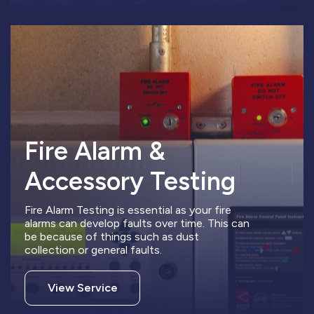
Fire Alarm &
Accessory Testing
Fire Alarm Testing is essential as your fire
alarms can develop faults over time. This can
be because of things such as dust
collection or general faults.
View Service