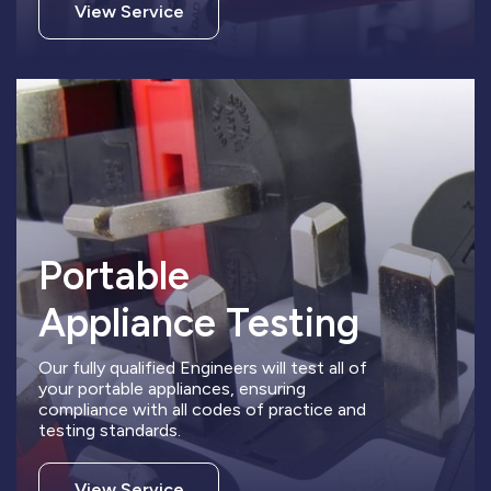
View Service
Portable
Appliance Testing
Our fully qualified Engineers will test all of
your portable appliances, ensuring
compliance with all codes of practice and
testing standards.
View Service