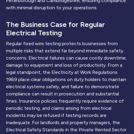
Peterborough and Cambridgeshire, ensuring compliance
with minimal disruption to your operations.
The Business Case for Regular
Electrical Testing
Regular fixed wire testing protects businesses from
multiple risks that extend far beyond immediate safety
concerns. Electrical failures can cause costly downtime,
damage to equipment and loss of productivity. From a
legal standpoint, the Electricity at Work Regulations
1989 place clear obligations on duty holders to maintain
electrical systems safely, and failure to demonstrate
compliance can result in prosecution and substantial
fines. Insurance policies frequently require evidence of
periodic testing, and claims arising from electrical
incidents may be refused if testing records are
inadequate. For landlords and property managers, the
Electrical Safety Standards in the Private Rented Sector