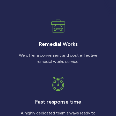
Remedial Works
We offer a convenient and cost effective
remedial works service.
Fast response time
A highly dedicated team always ready to