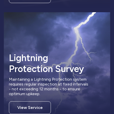
Lightning
Protection Survey
Maintaining a Lightning Protection system
requires regular inspection at fixed intervals
- not exceeding 12 months - to ensure
optimum upkeep.
View Service