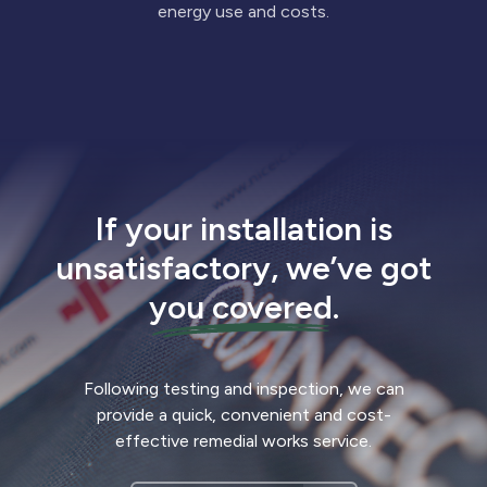
energy use and costs.
If your installation is
unsatisfactory, we’ve got
you covered
.
Following testing and inspection, we can
provide a quick, convenient and cost-
effective remedial works service.