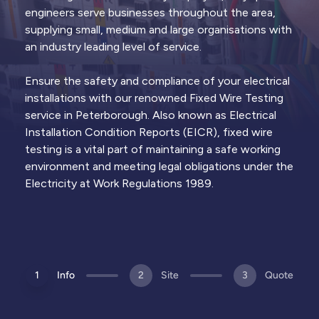
Thermal
Lightning
Remedial
engineers serve businesses throughout the area,
Imaging
Protection
Works
supplying small, medium and large organisations with
Infrared
Surveys &
Electrical
an industry leading level of service.
surveys to
certification
repairs to
identify hot
of lightning
address EICR
spots and
protection
defects and
Ensure the safety and compliance of your electrical
failing
systems &
restore
components
rods
compliance
installations with our renowned Fixed Wire Testing
service in Peterborough. Also known as Electrical
Installation Condition Reports (EICR), fixed wire
Trusted by
1,000+ clients
across the UK & Channel
View all
services
Islands
testing is a vital part of maintaining a safe working
environment and meeting legal obligations under the
Electricity at Work Regulations 1989.