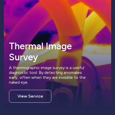
Thermal Image
Survey
A thermographic image survey is a useful
diagnostic tool. By detecting anomalies
early, often when they are invisible to the
naked eye.
View Service