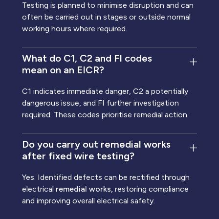
Testing is planned to minimise disruption and can
often be carried out in stages or outside normal
working hours where required.
What do C1, C2 and FI codes
mean on an EICR?
C1 indicates immediate danger, C2 a potentially
dangerous issue, and FI further investigation
required. These codes prioritise remedial action.
Do you carry out remedial works
after fixed wire testing?
Yes. Identified defects can be rectified through
electrical
remedial works,
restoring compliance
and improving overall electrical safety.