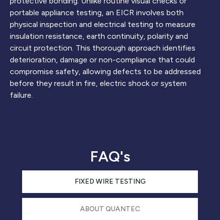
protective bonding. Unlike routine visual checks or
portable appliance testing, an EICR involves both
physical inspection and electrical testing to measure
insulation resistance, earth continuity, polarity and
circuit protection. This thorough approach identifies
deterioration, damage or non-compliance that could
compromise safety, allowing defects to be addressed
before they result in fire, electric shock or system
failure.
FAQ's
FIXED WIRE TESTING
ABOUT QUANTEC