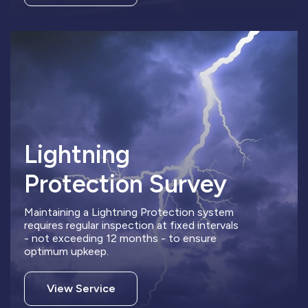
Lightning
Protection Survey
Maintaining a Lightning Protection system
requires regular inspection at fixed intervals
- not exceeding 12 months - to ensure
optimum upkeep.
View Service