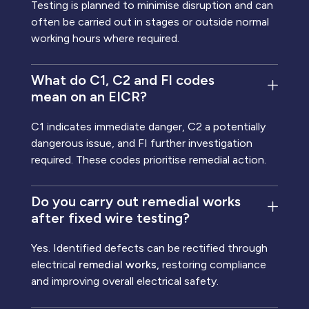
Testing is planned to minimise disruption and can
often be carried out in stages or outside normal
working hours where required.
What do C1, C2 and FI codes
mean on an EICR?
C1 indicates immediate danger, C2 a potentially
dangerous issue, and FI further investigation
required. These codes prioritise remedial action.
Do you carry out remedial works
after fixed wire testing?
Yes. Identified defects can be rectified through
electrical
remedial works,
restoring compliance
and improving overall electrical safety.