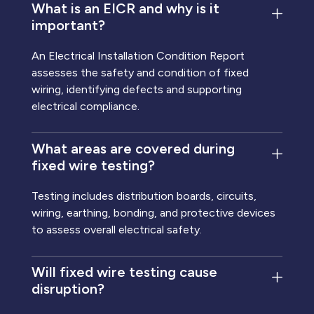
What is an EICR and why is it
important?
An Electrical Installation Condition Report
assesses the safety and condition of fixed
wiring, identifying defects and supporting
electrical compliance.
What areas are covered during
fixed wire testing?
Testing includes distribution boards, circuits,
wiring, earthing, bonding, and protective devices
to assess overall electrical safety.
Will fixed wire testing cause
disruption?