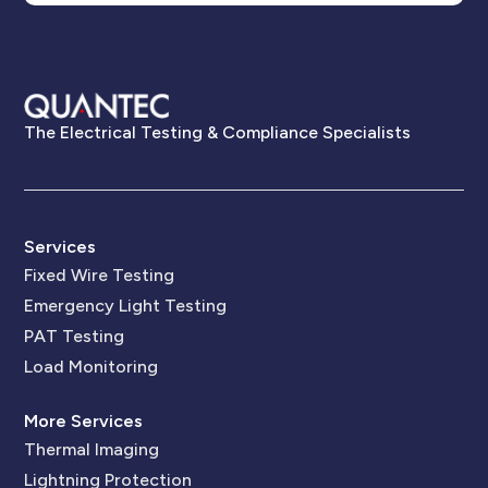
The Electrical Testing & Compliance Specialists
Services
Fixed Wire Testing
Emergency Light Testing
PAT Testing
Load Monitoring
More Services
Thermal Imaging
Lightning Protection