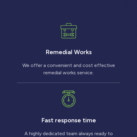
Remedial Works
We offer a convenient and cost effective
remedial works service.
Fast response time
A highly dedicated team always ready to