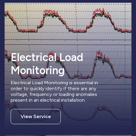
Electrical Load
Monitoring
Electrical Load Monitoring is essential in
order to quickly identify if there are any
voltage, frequency or loading anomalies
present in an electrical installation.
View Service