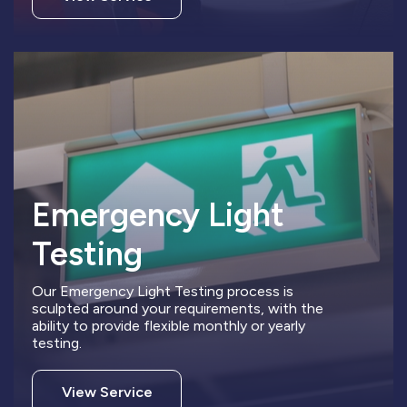
Emergency Light
Testing
Our Emergency Light Testing process is
sculpted around your requirements, with the
ability to provide flexible monthly or yearly
testing.
View Service