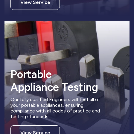
View Service
Portable
Appliance Testing
Our fully qualified Engineers will test all of
your portable appliances, ensuring
compliance with all codes of practice and
testing standards.
View Service