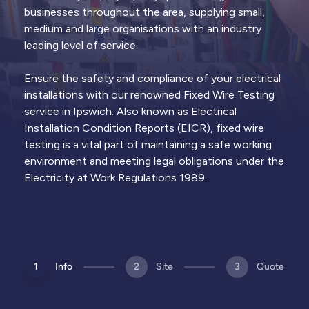
Thermal
Lightning
Remedial
businesses throughout the area, supplying small,
Imaging
Protection
Works
medium and large organisations with an industry
Infrared
Surveys &
Electrical
leading level of service.
surveys to
certification
repairs to
identify hot
of lightning
address EICR
spots and
protection
defects and
Ensure the safety and compliance of your electrical
failing
systems &
restore
components
rods
compliance
installations with our renowned Fixed Wire Testing
service in Ipswich. Also known as Electrical
Installation Condition Reports (EICR), fixed wire
Trusted by
1,000+ clients
across the UK & Channel
View all
services
Islands
testing is a vital part of maintaining a safe working
environment and meeting legal obligations under the
Electricity at Work Regulations 1989.