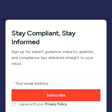
Stay Compliant, Stay
Informed
Sign up for expert guidance, industry updates,
and compliance tips delivered straight to your
inbox.
I agree with your
Privacy Policy