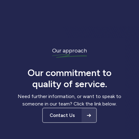
Our approach
Our commitment to
quality of service.
Need further information, or want to speak to
someone in our team? Click the link below.
Contact Us