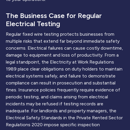
The Business Case for Regular
Electrical Testing
Regular fixed wire testing protects businesses from
multiple risks that extend far beyond immediate safety
concerns. Electrical failures can cause costly downtime,
damage to equipment and loss of productivity. From a
legal standpoint, the Electricity at Work Regulations
1989 place clear obligations on duty holders to maintain
electrical systems safely, and failure to demonstrate
compliance can result in prosecution and substantial
fines. Insurance policies frequently require evidence of
periodic testing, and claims arising from electrical
incidents may be refused if testing records are
inadequate. For landlords and property managers, the
Electrical Safety Standards in the Private Rented Sector
Regulations 2020 impose specific inspection