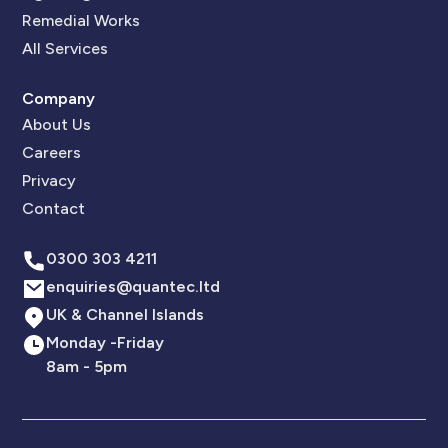
Remedial Works
All Services
Company
About Us
Careers
Privacy
Contact
0300 303 4211
enquiries@quantec.ltd
UK & Channel Islands
Monday -Friday
8am - 5pm