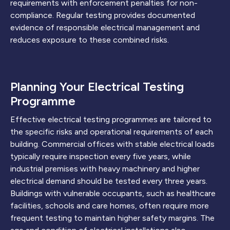
requirements with enforcement penalties for non-
compliance. Regular testing provides documented
evidence of responsible electrical management and
reduces exposure to these combined risks.
Planning Your Electrical Testing
Programme
Effective electrical testing programmes are tailored to
the specific risks and operational requirements of each
building. Commercial offices with stable electrical loads
typically require inspection every five years, while
industrial premises with heavy machinery and higher
electrical demand should be tested every three years.
Buildings with vulnerable occupants, such as healthcare
facilities, schools and care homes, often require more
frequent testing to maintain higher safety margins. The