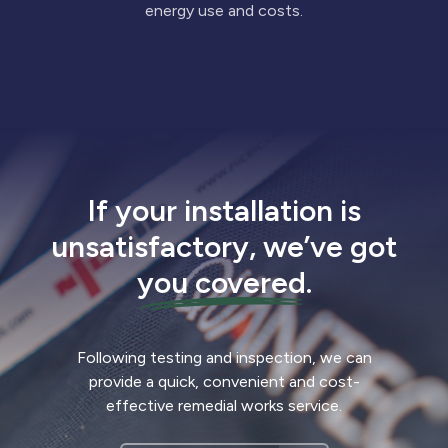
energy use and costs.
If your installation is
unsatisfactory, we’ve got
you covered
.
Following testing and inspection, we can
provide a quick, convenient and cost-
effective remedial works service.