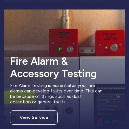
Fire Alarm &
Accessory Testing
Fire Alarm Testing is essential as your fire
alarms can develop faults over time. This can
be because of things such as dust
collection or general faults.
View Service