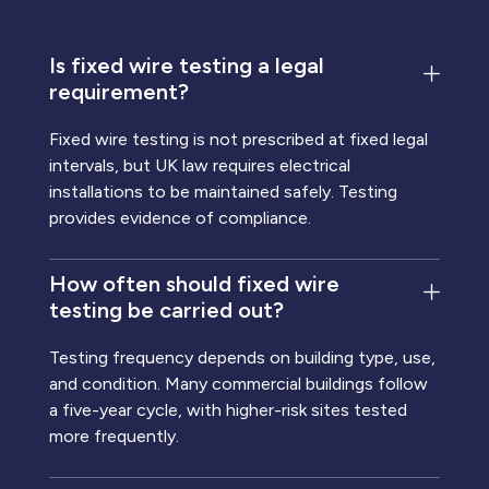
Is fixed wire testing a legal
requirement?
Fixed wire testing is not prescribed at fixed legal
intervals, but UK law requires electrical
installations to be maintained safely. Testing
provides evidence of compliance.
How often should fixed wire
testing be carried out?
Testing frequency depends on building type, use,
and condition. Many commercial buildings follow
a five-year cycle, with higher-risk sites tested
more frequently.