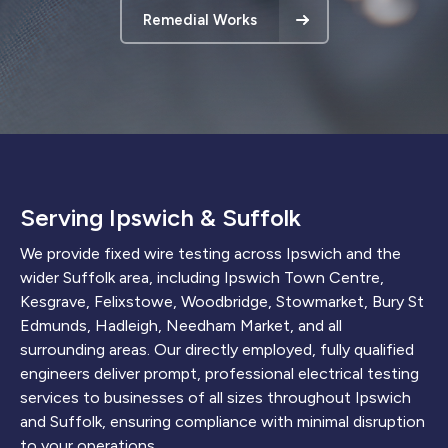
Remedial Works
Serving Ipswich & Suffolk
We provide fixed wire testing across Ipswich and the
wider Suffolk area, including Ipswich Town Centre,
Kesgrave, Felixstowe, Woodbridge, Stowmarket, Bury St
Edmunds, Hadleigh, Needham Market, and all
surrounding areas. Our directly employed, fully qualified
engineers deliver prompt, professional electrical testing
services to businesses of all sizes throughout Ipswich
and Suffolk, ensuring compliance with minimal disruption
to your operations.