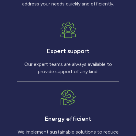
address your needs quickly and efficiently.
Expert support
Our expert teams are always available to
provide support of any kind.
Energy efficient
We implement sustainable solutions to reduce