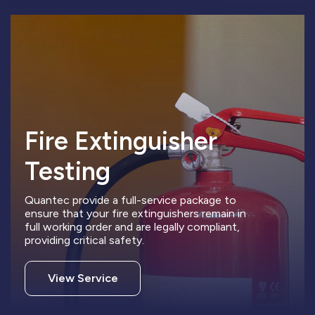
Fire Extinguisher
Testing
Quantec provide a full-service package to
ensure that your fire extinguishers remain in
full working order and are legally compliant,
providing critical safety.
View Service