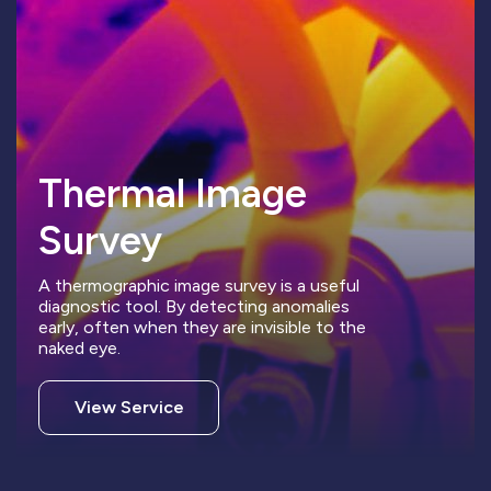
Thermal Image
Survey
A thermographic image survey is a useful
diagnostic tool. By detecting anomalies
early, often when they are invisible to the
naked eye.
View Service