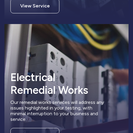
View Service
Electrical
Remedial Works
Our remedial works services will address any
issues highlighted in your testing, with
minimal interruption to your business and
service.