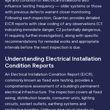
age and condition of electrical installations also
influence testing frequency — older systems or those
with previous defects warrant closer monitoring.
Following each inspection, Quantec provides detailed
EICR reports with clear coding of any observations (C1
indicating immediate danger, C2 potentially dangerous,
FI requiring further investigation), along with specific
recommendations for remedial works and appropriate
intervals before the next inspection is due.
Understanding Electrical Installation
Condition Reports
An Electrical Installation Condition Report (EICR),
commonly known as fixed wire testing, provides a
comprehensive assessment of a building's permanent
electrical infrastructure. The inspection covers all fixed
wiring, distribution boards, consumer units, lighting
circuits, socket outlets, earthing systems and
protective bonding. Unlike routine visual checks or