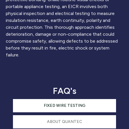
portable appliance testing, an EICR involves both
physical inspection and electrical testing to measure
insulation resistance, earth continuity, polarity and
circuit protection. This thorough approach identifies
deterioration, damage or non-compliance that could
compromise safety, allowing defects to be addressed
before they result in fire, electric shock or system
failure.
FAQ's
FIXED WIRE TESTING
ABOUT QUANTEC