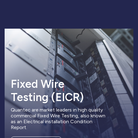
Fixed Wire
Testing (EICR)
Quantec are market leaders in high quality
commercial Fixed Wire Testing, also known
as an Electrical installation Condition
Report.