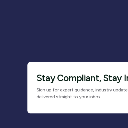
Stay Compliant, Stay 
Sign up for expert guidance, industry update
delivered straight to your inbox.