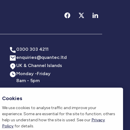
0300 303 4211
enquiries@quantec.ltd
UK & Channel Islands
Monday -Friday
8am - 5pm
Cookies
We use cookies to analyse traffic and improve your
all sizes and across all sectors. Our qualified
Phone
experience. Some are essential for the site to function; others
ergency lighting, lightning protection, and beyond. With
0300 303 4211
help us understand how the site is used. See our
Privacy
compliant.
Policy
for details.