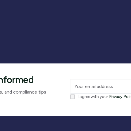
Informed
s, and compliance tips
I agree with your
Privacy Pol