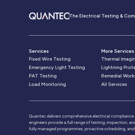
The Electrical Testing & Com
Services
More Services
Fixed Wire Testing
Thermal Imagi
Emergency Light Testing
Lightning Prot
PAT Testing
Remedial Work
Load Monitoring
All Services
Quantec delivers comprehensive electrical compliance se
engineers provide a full range of testing, inspection, a
fully managed programmes, proactive scheduling, and ce