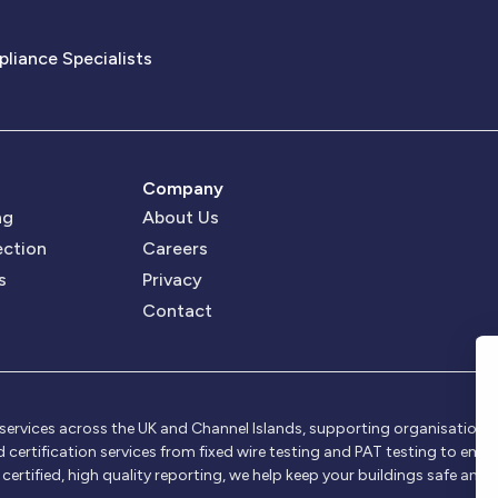
pliance Specialists
Company
ng
About Us
ection
Careers
s
Privacy
Contact
rvices across the UK and Channel Islands, supporting organisations of 
nd certification services from fixed wire testing and PAT testing to em
rtified, high quality reporting, we help keep your buildings safe and 