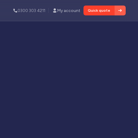
0300 303 4211
My account
Quick quote
Services
tion and
About
le fire
INDUSTRY NEWS
Commercial Fixed Wire Testing
Demand is Rising Across UK
Many insurers will not renew commercial
 defects and
policies without evidence of periodic testing.
Read article
View all services